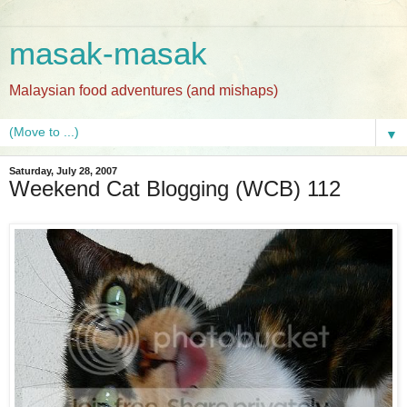
masak-masak
Malaysian food adventures (and mishaps)
▼
Saturday, July 28, 2007
Weekend Cat Blogging (WCB) 112