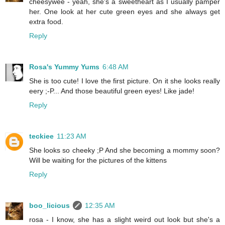
cheesywee - yeah, she's a sweetheart as I usually pamper
her. One look at her cute green eyes and she always get
extra food.
Reply
Rosa's Yummy Yums
6:48 AM
She is too cute! I love the first picture. On it she looks really
eery ;-P... And those beautiful green eyes! Like jade!
Reply
teckiee
11:23 AM
She looks so cheeky ;P And she becoming a mommy soon?
Will be waiting for the pictures of the kittens
Reply
boo_licious
12:35 AM
rosa - I know, she has a slight weird out look but she's a