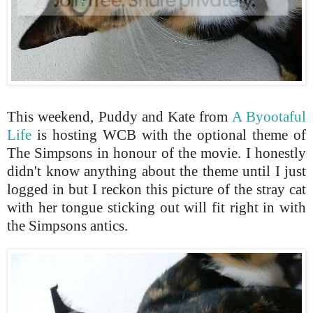
This weekend, Puddy and Kate from
A Byootaful
Life
is hosting WCB with the optional theme of
The Simpsons in honour of the movie. I honestly
didn't know anything about the theme until I just
logged in but I reckon this picture of the stray cat
with her tongue sticking out will fit right in with
the Simpsons antics.