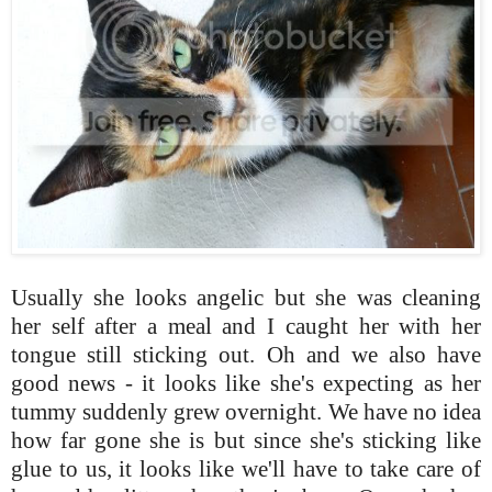
Usually she looks angelic but she was cleaning
her self after a meal and I caught her with her
tongue still sticking out. Oh and we also have
good news - it looks like she's expecting as her
tummy suddenly grew overnight. We have no idea
how far gone she is but since she's sticking like
glue to us, it looks like we'll have to take care of