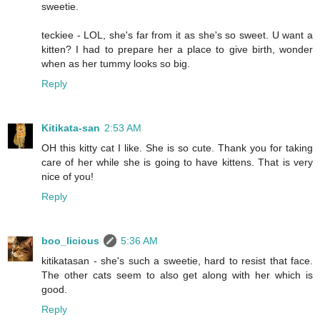
sweetie.
teckiee - LOL, she's far from it as she's so sweet. U want a
kitten? I had to prepare her a place to give birth, wonder
when as her tummy looks so big.
Reply
Kitikata-san
2:53 AM
OH this kitty cat I like. She is so cute. Thank you for taking
care of her while she is going to have kittens. That is very
nice of you!
Reply
boo_licious
5:36 AM
kitikatasan - she's such a sweetie, hard to resist that face.
The other cats seem to also get along with her which is
good.
Reply