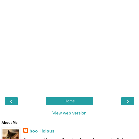
‹
›
Home
View web version
About Me
boo_licious