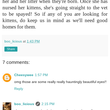
her and her litter when they're born. Once she has
nursed her kittens, she's going straight to the vet
to be spayed! So if any of you are looking for
kittens, do keep us in mind as we'll need good
homes for them.
boo_licious
at
1:43 PM
Share
7 comments:
Cheesywee
1:57 PM
omg those are some really really hauntingly beautiful eyes!!
Reply
boo_licious
2:15 PM