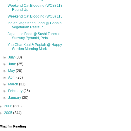
Weekend Cat Blogging (WCB) 113
Round Up
Weekend Cat Blogging (WCB) 113
Indian Vegetarian Food @ Gopala
Vegetarian Restaur...
Japanese Food @ Sushi Zanmai,
Sunway Pyramid, Peta...
Yau Char Kuai & Popiah @ Happy
Garden Morning Mark...
►
July
(33)
►
June
(25)
►
May
(28)
►
April
(26)
►
March
(31)
►
February
(25)
►
January
(30)
►
2006
(330)
►
2005
(244)
What I'm Reading