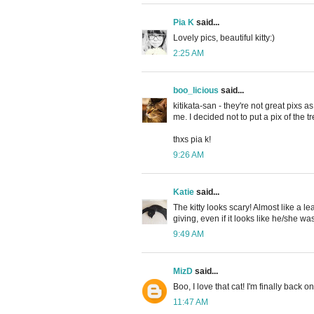
Pia K
said...
Lovely pics, beautiful kitty:)
2:25 AM
boo_licious
said...
kitikata-san - they're not great pixs a
me. I decided not to put a pix of the t
thxs pia k!
9:26 AM
Katie
said...
The kitty looks scary! Almost like a 
giving, even if it looks like he/she wa
9:49 AM
MizD
said...
Boo, I love that cat! I'm finally back
11:47 AM