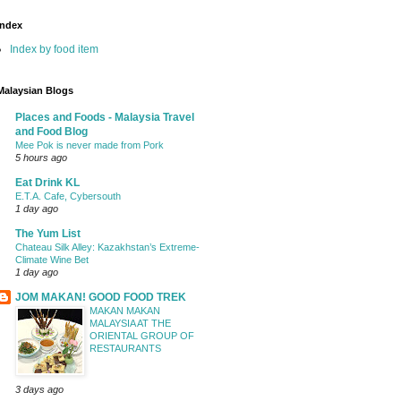
Index
Index by food item
Malaysian Blogs
Places and Foods - Malaysia Travel
and Food Blog
Mee Pok is never made from Pork
5 hours ago
Eat Drink KL
E.T.A. Cafe, Cybersouth
1 day ago
The Yum List
Chateau Silk Alley: Kazakhstan’s Extreme-
Climate Wine Bet
1 day ago
JOM MAKAN! GOOD FOOD TREK
MAKAN MAKAN
MALAYSIA AT THE
ORIENTAL GROUP OF
RESTAURANTS
3 days ago