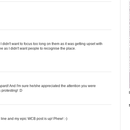
s I didn't want to focus too long on them as it was getting upset with
ree as I didn't want people to recognise the place.
leapard! And I'm sure he/she appreciated the attention you were
s protesting! :D
 on line and my epic WCB post is up! Phew! :-)