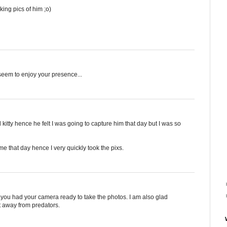
king pics of him ;o)
t seem to enjoy your presence...
d kitty hence he felt I was going to capture him that day but I was so
 me that day hence I very quickly took the pixs.
 you had your camera ready to take the photos. I am also glad
t away from predators.