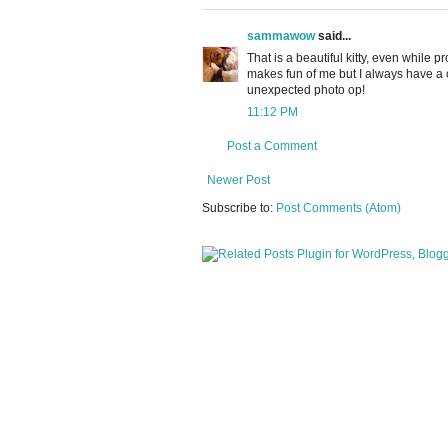
sammawow
said...
That is a beautiful kitty, even while
makes fun of me but I always have a c
unexpected photo op!
11:12 PM
Post a Comment
Newer Post
Subscribe to:
Post Comments (Atom)