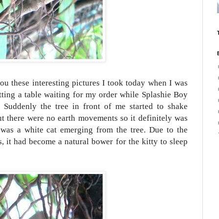
ou these interesting pictures I took today when I was
itting a table waiting for my order while Splashie Boy
 Suddenly the tree in front of me started to shake
ut there were no earth movements so it definitely was
was a white cat emerging from the tree. Due to the
s, it had become a natural bower for the kitty to sleep