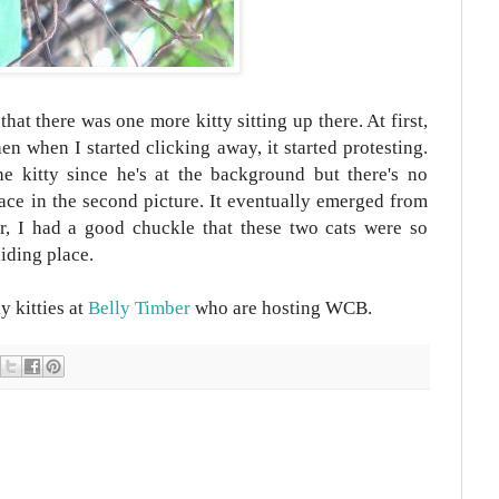
that there was one more kitty sitting up there. At first,
n when I started clicking away, it started protesting.
he kitty since he's at the background but there's no
face in the second picture. It eventually emerged from
er, I had a good chuckle that these two cats were so
hiding place.
y kitties at
Belly Timber
who are hosting WCB.