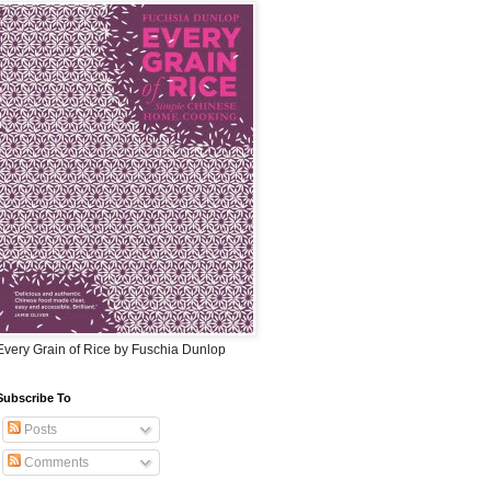
Every Grain of Rice by Fuschia Dunlop
Subscribe To
Posts
Comments