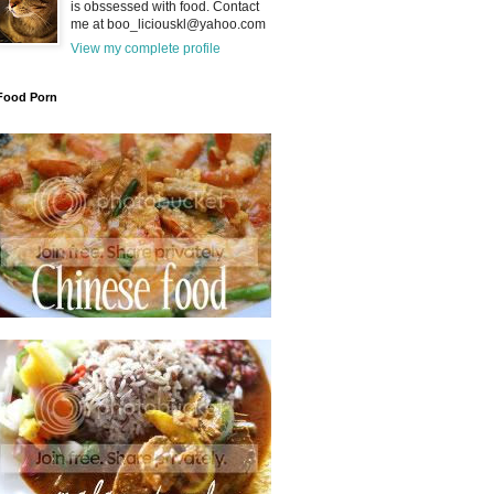
is obssessed with food. Contact
me at boo_liciouskl@yahoo.com
View my complete profile
Food Porn