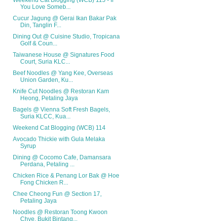
Weekend Cat Blogging (WCB) 115 - If
You Love Someb...
Cucur Jagung @ Gerai Ikan Bakar Pak
Din, Tanglin F...
Dining Out @ Cuisine Studio, Tropicana
Golf & Coun...
Taiwanese House @ Signatures Food
Court, Suria KLC...
Beef Noodles @ Yang Kee, Overseas
Union Garden, Ku...
Knife Cut Noodles @ Restoran Kam
Heong, Petaling Jaya
Bagels @ Vienna Soft Fresh Bagels,
Suria KLCC, Kua...
Weekend Cat Blogging (WCB) 114
Avocado Thickie with Gula Melaka
Syrup
Dining @ Cocomo Cafe, Damansara
Perdana, Petaling ...
Chicken Rice & Penang Lor Bak @ Hoe
Fong Chicken R...
Chee Cheong Fun @ Section 17,
Petaling Jaya
Noodles @ Restoran Toong Kwoon
Chye, Bukit Bintang...