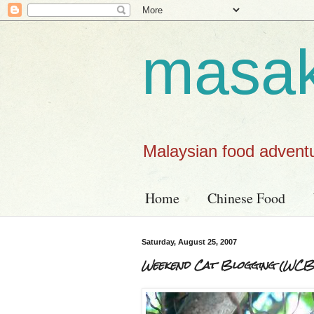
masa
Malaysian food advent
Home
Chinese Food
Saturday, August 25, 2007
Weekend Cat Blogging (WCB) 