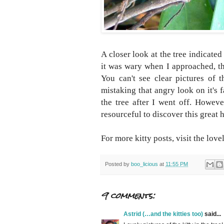
A closer look at the tree indicated 
it was wary when I approached, the
You can't see clear pictures of t
mistaking that angry look on it's 
the tree after I went off. Howev
resourceful to discover this great 
For more kitty posts, visit the lovel
Posted by
boo_licious
at
11:55 PM
9 comments:
Astrid (…and the kitties too)
said...