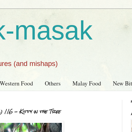
k-masak
ures (and mishaps)
Western Food
Others
Malay Food
New Bit
116 - Kitty in the Tree