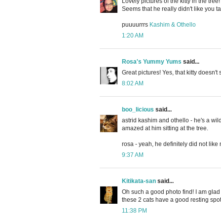
Lovely pictures of the kitty in the tree!
Seems that he really didn't like you ta
puuuurrrs
Kashim & Othello
1:20 AM
Rosa's Yummy Yums
said...
Great pictures! Yes, that kitty doesn'
8:02 AM
boo_licious
said...
astrid kashim and othello - he's a wil
amazed at him sitting at the tree.
rosa - yeah, he definitely did not like
9:37 AM
Kitikata-san
said...
Oh such a good photo find! I am glad
these 2 cats have a good resting spo
11:38 PM