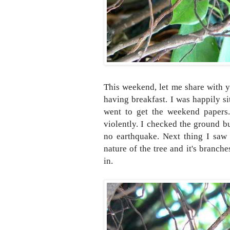
This weekend, let me share with y
having breakfast. I was happily s
went to get the weekend papers.
violently. I checked the ground b
no earthquake. Next thing I saw 
nature of the tree and it's branche
in.