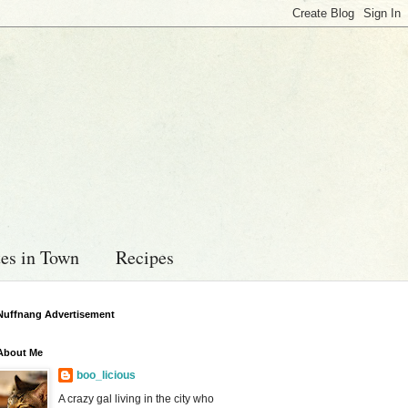
es in Town
Recipes
Nuffnang Advertisement
About Me
boo_licious
A crazy gal living in the city who