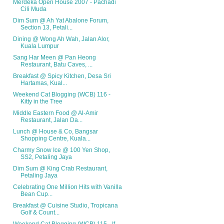
Merdeka Open House 2007 - Pachadi
Cili Muda
Dim Sum @ Ah Yat Abalone Forum,
Section 13, Petali...
Dining @ Wong Ah Wah, Jalan Alor,
Kuala Lumpur
Sang Har Meen @ Pan Heong
Restaurant, Batu Caves, ...
Breakfast @ Spicy Kitchen, Desa Sri
Hartamas, Kual...
Weekend Cat Blogging (WCB) 116 -
Kitty in the Tree
Middle Eastern Food @ Al-Amir
Restaurant, Jalan Da...
Lunch @ House & Co, Bangsar
Shopping Centre, Kuala...
Charmy Snow Ice @ 100 Yen Shop,
SS2, Petaling Jaya
Dim Sum @ King Crab Restaurant,
Petaling Jaya
Celebrating One Million Hits with Vanilla
Bean Cup...
Breakfast @ Cuisine Studio, Tropicana
Golf & Count...