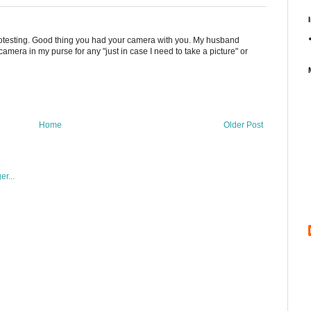
 protesting. Good thing you had your camera with you. My husband
amera in my purse for any "just in case I need to take a picture" or
Home
Older Post