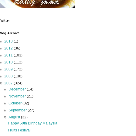
Twitter
Blog Archive
►
2013
(1)
►
2012
(36)
►
2011
(103)
►
2010
(112)
►
2009
(172)
►
2008
(138)
▼
2007
(324)
►
December
(14)
►
November
(21)
►
October
(32)
►
September
(27)
▼
August
(32)
Happy 50th Birthday Malaysia
Fruits Festival