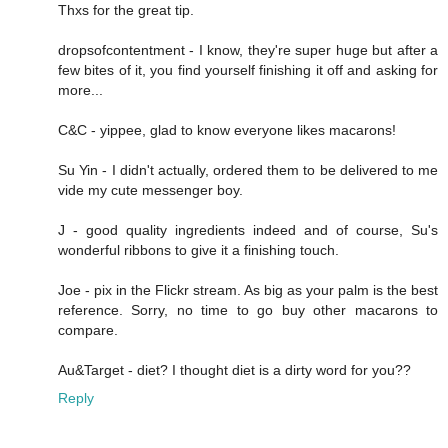
Thxs for the great tip.
dropsofcontentment - I know, they're super huge but after a
few bites of it, you find yourself finishing it off and asking for
more...
C&C - yippee, glad to know everyone likes macarons!
Su Yin - I didn't actually, ordered them to be delivered to me
vide my cute messenger boy.
J - good quality ingredients indeed and of course, Su's
wonderful ribbons to give it a finishing touch.
Joe - pix in the Flickr stream. As big as your palm is the best
reference. Sorry, no time to go buy other macarons to
compare.
Au&Target - diet? I thought diet is a dirty word for you??
Reply