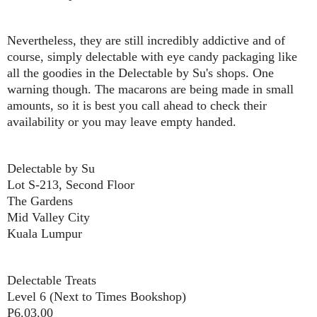
Nevertheless, they are still incredibly addictive and of
course, simply delectable with eye candy packaging like
all the goodies in the Delectable by Su's shops. One
warning though. The macarons are being made in small
amounts, so it is best you call ahead to check their
availability or you may leave empty handed.
Delectable by Su
Lot S-213, Second Floor
The Gardens
Mid Valley City
Kuala Lumpur
Delectable Treats
Level 6 (Next to Times Bookshop)
P6.03.00