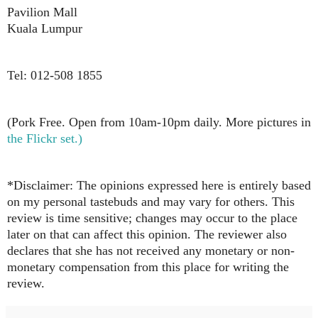
Pavilion Mall
Kuala Lumpur
Tel: 012-508 1855
(Pork Free. Open from 10am-10pm daily. More pictures in
the Flickr set.)
*Disclaimer: The opinions expressed here is entirely based
on my personal tastebuds and may vary for others. This
review is time sensitive; changes may occur to the place
later on that can affect this opinion. The reviewer also
declares that she has not received any monetary or non-
monetary compensation from this place for writing the
review.