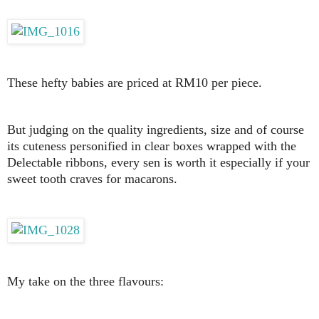
These hefty babies are priced at RM10 per piece.
But judging on the quality ingredients, size and of course
its cuteness personified in clear boxes wrapped with the
Delectable ribbons, every sen is worth it especially if your
sweet tooth craves for macarons.
My take on the three flavours: