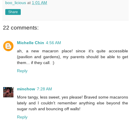
boo_licious
at
1:01 AM
Share
22 comments:
Michelle Chin
4:56 AM
ah, a new macaron place! since it's quite accessible
(pavilion and gardens), my parents should be able to get
them... if they call. :)
Reply
minchow
7:28 AM
More tangy, less sweet, yes please! Braved some macarons
lately and I couldn't remember anything else beyond the
sugar rush and bouncing off walls!
Reply