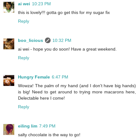
ai wei
10:23 PM
this is lovely!!! gotta go get this for my sugar fix
Reply
boo_licious
10:32 PM
ai wei - hope you do soon! Have a great weekend.
Reply
Hungry Female
6:47 PM
Wowza! The palm of my hand (and I don't have big hands)
is big! Need to get around to trying more macarons here,
Delectable here I come!
Reply
eiling lim
7:49 PM
salty chocolate is the way to go!