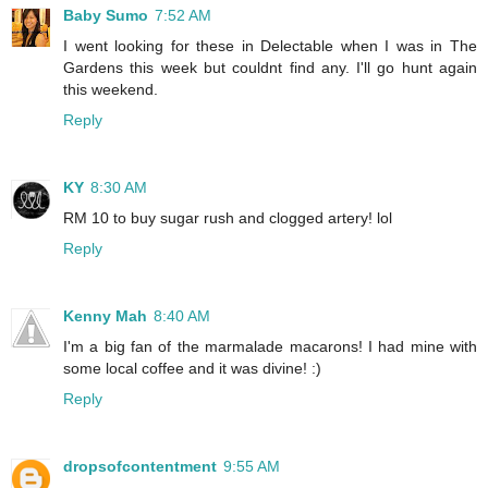
Baby Sumo
7:52 AM
I went looking for these in Delectable when I was in The
Gardens this week but couldnt find any. I'll go hunt again
this weekend.
Reply
KY
8:30 AM
RM 10 to buy sugar rush and clogged artery! lol
Reply
Kenny Mah
8:40 AM
I'm a big fan of the marmalade macarons! I had mine with
some local coffee and it was divine! :)
Reply
dropsofcontentment
9:55 AM