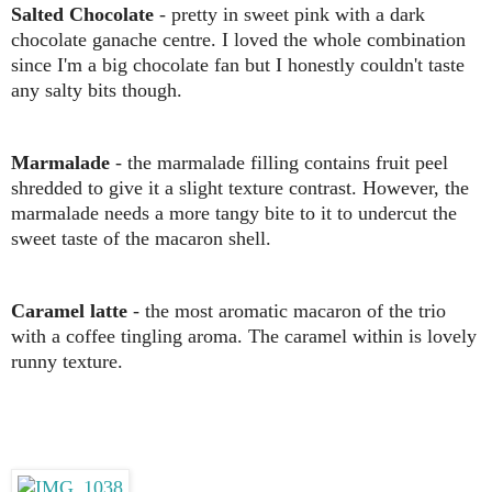
Salted Chocolate
- pretty in sweet pink with a dark
chocolate ganache centre. I loved the whole combination
since I'm a big chocolate fan but I honestly couldn't taste
any salty bits though.
Marmalade
- the marmalade filling contains fruit peel
shredded to give it a slight texture contrast. However, the
marmalade needs a more tangy bite to it to undercut the
sweet taste of the macaron shell.
Caramel latte
- the most aromatic macaron of the trio
with a coffee tingling aroma. The caramel within is lovely
runny texture.