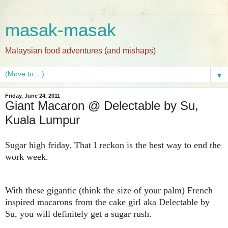
masak-masak
Malaysian food adventures (and mishaps)
▼
Friday, June 24, 2011
Giant Macaron @ Delectable by Su,
Kuala Lumpur
Sugar high friday. That I reckon is the best way to end the
work week.
With these gigantic (think the size of your palm) French
inspired macarons from the cake girl aka Delectable by
Su, you will definitely get a sugar rush.