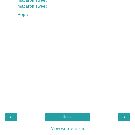
macaron sweet
Reply
‹
›
Home
View web version