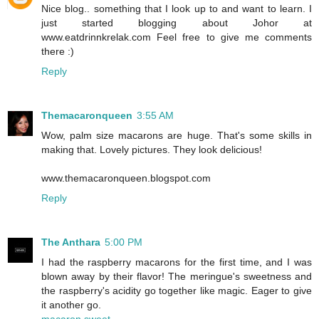
Nice blog.. something that I look up to and want to learn. I
just started blogging about Johor at
www.eatdrinnkrelak.com Feel free to give me comments
there :)
Reply
Themacaronqueen
3:55 AM
Wow, palm size macarons are huge. That's some skills in
making that. Lovely pictures. They look delicious!
www.themacaronqueen.blogspot.com
Reply
The Anthara
5:00 PM
I had the raspberry macarons for the first time, and I was
blown away by their flavor! The meringue's sweetness and
the raspberry's acidity go together like magic. Eager to give
it another go.
macaron sweet