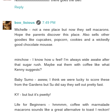
Noooooooooooooooo! there goes the diet!
Reply
boo_licious
7:49 PM
Michelle - not a new place but now they sell macarons.
Hope the parents discover this place. Also sells other
goodies like cupcakes, popcorn, cookies and a wickedly
good chocolate mousse.
minchow - I know how u feel! I'm always wide awake after
that sugar rush. Maybe eat them with coffee like what
Kenny suggests?
Baby Sumo - awww, I think we were lucky to score these
from the Gardens but Su did say they sell out pretty fast.
KY - but but it's pwetty!
Life for Beginners - hmmmm, coffee with marmalade
macarons sounds like a great alternative to toast I reckon!