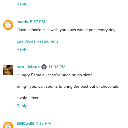
Reply
lavolv
5:37 PM
I love chocolate . I wish you guys would post every day.
Las Vegas Restaurants
Reply
boo_licious
11:03 PM
Hungry Female - they're huge so go slow!
eiling - yes, salt seems to bring the best out of chocolate!
lavolv - thxs.
Reply
EDR@JB
2:17 PM