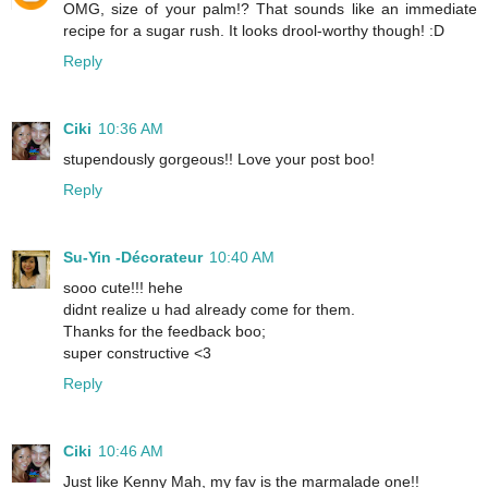
OMG, size of your palm!? That sounds like an immediate
recipe for a sugar rush. It looks drool-worthy though! :D
Reply
Ciki
10:36 AM
stupendously gorgeous!! Love your post boo!
Reply
Su-Yin -Décorateur
10:40 AM
sooo cute!!! hehe
didnt realize u had already come for them.
Thanks for the feedback boo;
super constructive <3
Reply
Ciki
10:46 AM
Just like Kenny Mah, my fav is the marmalade one!!