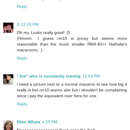
Reply
J
12:29 PM
Oh my. Looks really good! :D
(Hmmm.. I guess rm10 is pricey but seems more
reasonable than the much smaller RM4.40++ Nathalie's
macaroons...)
Reply
"Joe" who is constantly craving
12:54 PM
i need a picture next to a normal macaron to see how big it
really is but rm10 seems alot but i shouldn't be complaining
since i pay the equivalent over here for one.
Reply
Ellen Whyte
4:29 PM