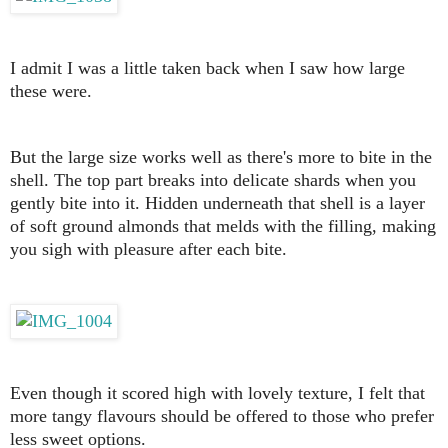
I admit I was a little taken back when I saw how large
these were.
But the large size works well as there's more to bite in the
shell. The top part breaks into delicate shards when you
gently bite into it. Hidden underneath that shell is a layer
of soft ground almonds that melds with the filling, making
you sigh with pleasure after each bite.
Even though it scored high with lovely texture, I felt that
more tangy flavours should be offered to those who prefer
less sweet options.